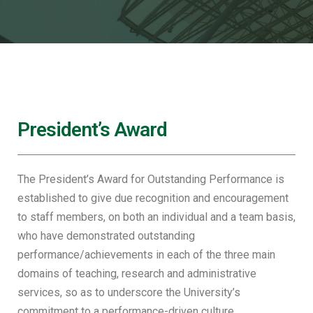
President’s Award
The President’s Award for Outstanding Performance is
established to give due recognition and encouragement
to staff members, on both an individual and a team basis,
who have demonstrated outstanding
performance/achievements in each of the three main
domains of teaching, research and administrative
services, so as to underscore the University’s
commitment to a performance-driven culture.