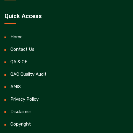
Quick Access
Home
Contact Us
QA & QE
QAC Quality Audit
AMIS
Privacy Policy
Disclaimer
Copyright