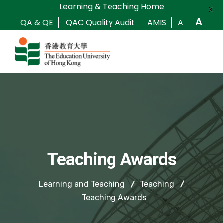
Learning & Teaching Home
X
A
QA & QE
QAC Quality Audit
AMIS
A
Teaching Awards
Learning and Teaching
Teaching
Teaching Awards