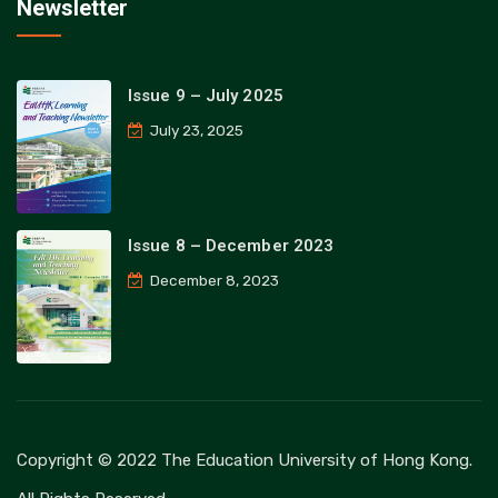
Newsletter
Issue 9 – July 2025
July 23, 2025
Issue 8 – December 2023
December 8, 2023
Copyright © 2022 The Education University of Hong Kong.