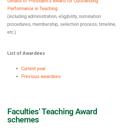
Details of President’s Award for Outstanding
Performance in Teaching
(including administration, eligibility, nomination
procedures, membership, selection process, timeline,
etc.)
List of Awardees
Current year
Previous awardees
Faculties’ Teaching Award
schemes