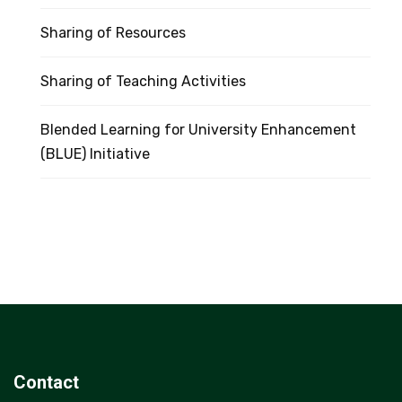
Sharing of Resources
Sharing of Teaching Activities
Blended Learning for University Enhancement
(BLUE) Initiative
Contact