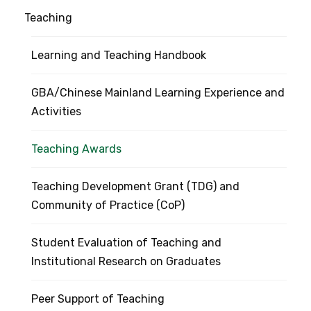
Teaching
Learning and Teaching Handbook
GBA/Chinese Mainland Learning Experience and
Activities
Teaching Awards
Teaching Development Grant (TDG) and
Community of Practice (CoP)
Student Evaluation of Teaching and
Institutional Research on Graduates
Peer Support of Teaching