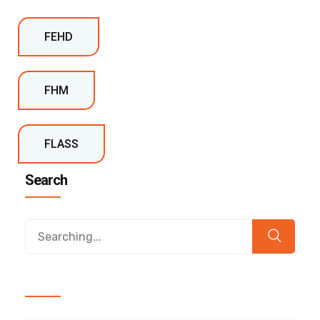
FEHD
FHM
FLASS
Search