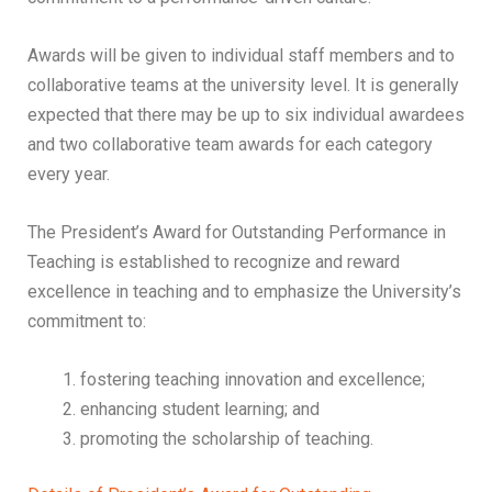
Awards will be given to individual staff members and to
collaborative teams at the university level. It is generally
expected that there may be up to six individual awardees
and two collaborative team awards for each category
every year.
The President’s Award for Outstanding Performance in
Teaching is established to recognize and reward
excellence in teaching and to emphasize the University’s
commitment to:
fostering teaching innovation and excellence;
enhancing student learning; and
promoting the scholarship of teaching.