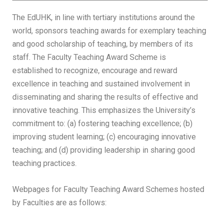
The EdUHK, in line with tertiary institutions around the
world, sponsors teaching awards for exemplary teaching
and good scholarship of teaching, by members of its
staff. The Faculty Teaching Award Scheme is
established to recognize, encourage and reward
excellence in teaching and sustained involvement in
disseminating and sharing the results of effective and
innovative teaching. This emphasizes the University’s
commitment to: (a) fostering teaching excellence; (b)
improving student learning; (c) encouraging innovative
teaching; and (d) providing leadership in sharing good
teaching practices.
Webpages for Faculty Teaching Award Schemes hosted
by Faculties are as follows: