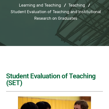
Learning and Teaching
Teaching
Student Evaluation of Teaching and Institutional
Research on Graduates
Student Evaluation of Teaching
(SET)