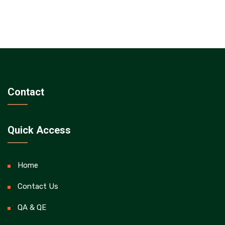
Contact
Quick Access
Home
Contact Us
QA & QE