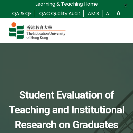
Learning & Teaching Home
X
A
QA & QE
QAC Quality Audit
AMIS
A
Student Evaluation of
Teaching and Institutional
Research on Graduates