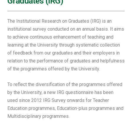
Graduates (IRG)
The Institutional Research on Graduates (IRG) is an
institutional survey conducted on an annual basis. It aims
to achieve continuous enhancement of teaching and
learning at the University through systematic collection
of feedback from our graduates and their employers in
relation to the performance of graduates and helpfulness
of the programmes offered by the University.
To reflect the diversification of the programmes offered
by the University, a new IRG questionnaire has been
used since 2012 IRG Survey onwards for Teacher
Education programmes, Education-plus programmes and
Multidisciplinary programmes.