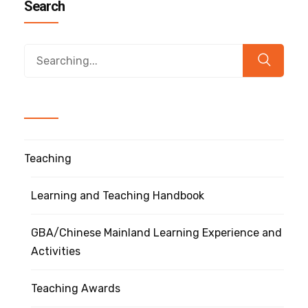
Search
Teaching
Learning and Teaching Handbook
GBA/Chinese Mainland Learning Experience and
Activities
Teaching Awards