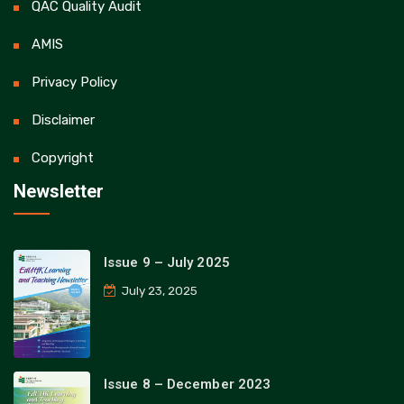
QAC Quality Audit
AMIS
Privacy Policy
Disclaimer
Copyright
Newsletter
Issue 9 – July 2025
July 23, 2025
Issue 8 – December 2023