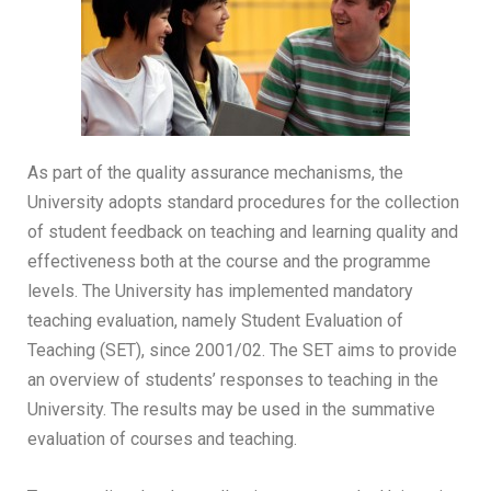
As part of the quality assurance mechanisms, the
University adopts standard procedures for the collection
of student feedback on teaching and learning quality and
effectiveness both at the course and the programme
levels. The University has implemented mandatory
teaching evaluation, namely Student Evaluation of
Teaching (SET), since 2001/02. The SET aims to provide
an overview of students’ responses to teaching in the
University. The results may be used in the summative
evaluation of courses and teaching.