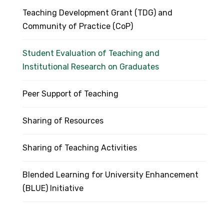
Teaching Development Grant (TDG) and
Community of Practice (CoP)
Student Evaluation of Teaching and
Institutional Research on Graduates
Peer Support of Teaching
Sharing of Resources
Sharing of Teaching Activities
Blended Learning for University Enhancement
(BLUE) Initiative