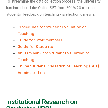
To streamline the data collection process, the University
has introduced the Online SET from 2019/20 to collect
students’ feedback on teaching via electronic means.
Procedures for Student Evaluation of
Teaching
Guide for Staff members
Guide for Students
An item bank for Student Evaluation of
Teaching
Online Student Evaluation of Teaching (SET)
Administration
Institutional Research on