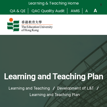
Learning & Teaching Home
X
A
QA & QE
QAC Quality Audit
AMIS
A
Learning and Teaching Plan
Learning and Teaching
Development of L&T
Learning and Teaching Plan