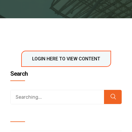
LOGIN HERE TO VIEW CONTENT
Search