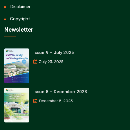
Disclaimer
Copyright
Newsletter
Issue 9 – July 2025
July 23, 2025
Issue 8 – December 2023
December 8, 2023