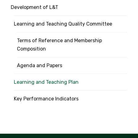
Development of L&T
Learning and Teaching Quality Committee
Terms of Reference and Membership
Composition
Agenda and Papers
Learning and Teaching Plan
Key Performance Indicators