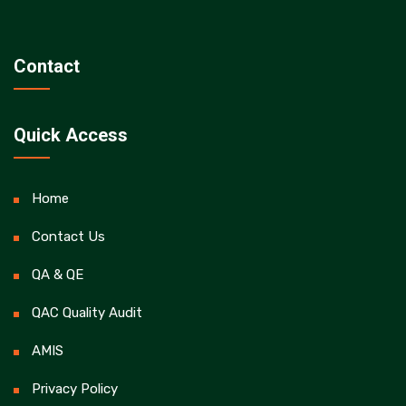
Contact
Quick Access
Home
Contact Us
QA & QE
QAC Quality Audit
AMIS
Privacy Policy