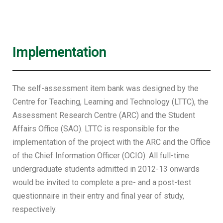
Implementation
The self-assessment item bank was designed by the
Centre for Teaching, Learning and Technology (LTTC), the
Assessment Research Centre (ARC) and the Student
Affairs Office (SAO). LTTC is responsible for the
implementation of the project with the ARC and the Office
of the Chief Information Officer (OCIO). All full-time
undergraduate students admitted in 2012-13 onwards
would be invited to complete a pre- and a post-test
questionnaire in their entry and final year of study,
respectively.