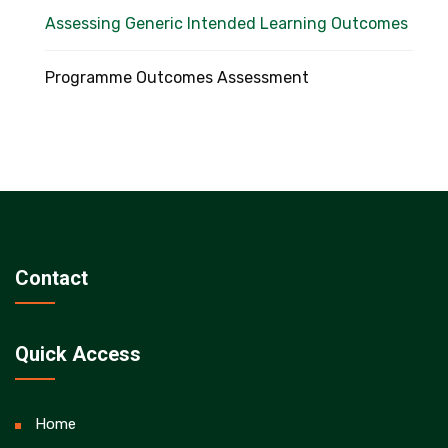
Assessing Generic Intended Learning Outcomes
Programme Outcomes Assessment
Contact
Quick Access
Home