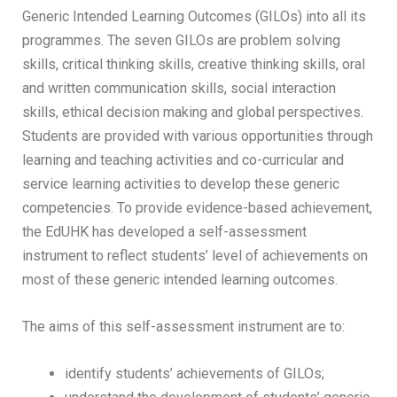
Generic Intended Learning Outcomes (GILOs) into all its
programmes. The seven GILOs are problem solving
skills, critical thinking skills, creative thinking skills, oral
and written communication skills, social interaction
skills, ethical decision making and global perspectives.
Students are provided with various opportunities through
learning and teaching activities and co-curricular and
service learning activities to develop these generic
competencies. To provide evidence-based achievement,
the EdUHK has developed a self-assessment
instrument to reflect students’ level of achievements on
most of these generic intended learning outcomes.
The aims of this self-assessment instrument are to:
identify students’ achievements of GILOs;