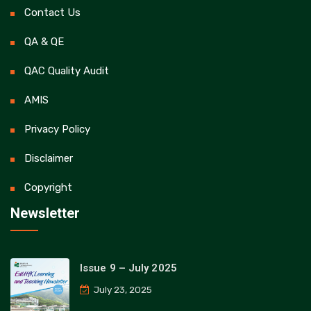
Contact Us
QA & QE
QAC Quality Audit
AMIS
Privacy Policy
Disclaimer
Copyright
Newsletter
Issue 9 – July 2025
July 23, 2025