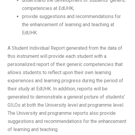
understand the development of students’ generic
competencies at EdUHK;
provide suggestions and recommendations for
the enhancement of learning and teaching at
EdUHK.
A Student Individual Report generated from the data of
this instrument will provide each student with a
personalized report of their generic competencies that
allows students to reflect upon their own learning
experiences and learning progress during the period of
their study at EdUHK. In addition, reports will be
generated to demonstrate a general picture of students’
GILOs at both the University level and programme level.
The University and programme reports also provide
suggestions and recommendations for the enhancement
of learning and teaching.