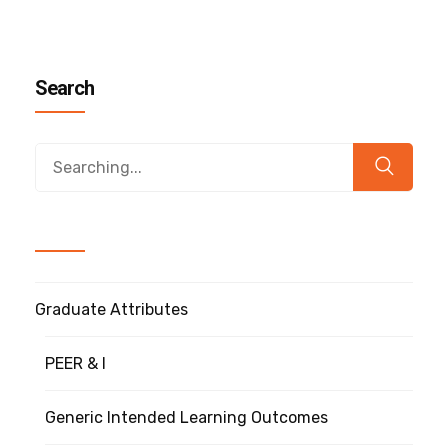
Search
Graduate Attributes
PEER & I
Generic Intended Learning Outcomes