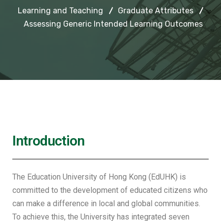
Learning and Teaching
Graduate Attributes
Assessing Generic Intended Learning Outcomes
Introduction
The Education University of Hong Kong (EdUHK) is
committed to the development of educated citizens who
can make a difference in local and global communities.
To achieve this, the University has integrated seven