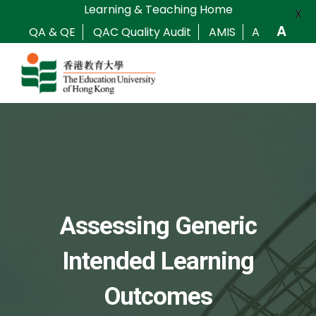
Learning & Teaching Home
X
A
QA & QE
QAC Quality Audit
AMIS
A
Assessing Generic
Intended Learning
Outcomes