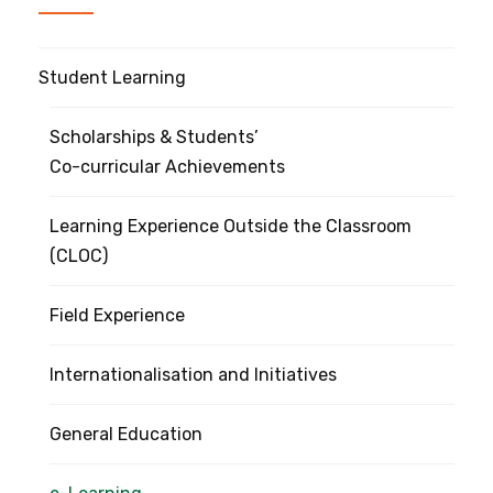
Student Learning
Scholarships & Students’
Co-curricular Achievements
Learning Experience Outside the Classroom
(CLOC)
Field Experience
Internationalisation and Initiatives
General Education