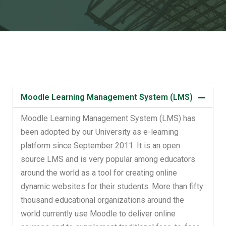
Moodle Learning Management System (LMS)
Moodle Learning Management System (LMS) has
been adopted by our University as e-learning
platform since September 2011. It is an open
source LMS and is very popular among educators
around the world as a tool for creating online
dynamic websites for their students. More than fifty
thousand educational organizations around the
world currently use Moodle to deliver online