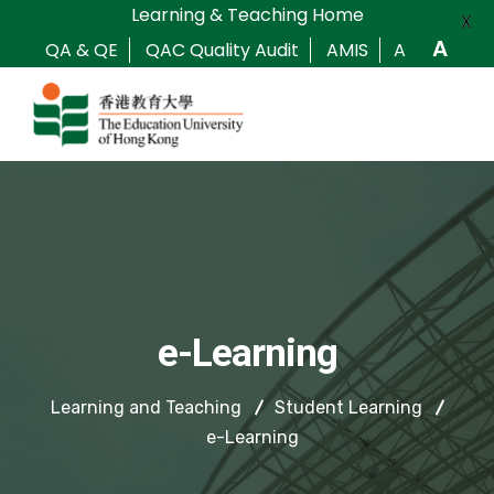
Learning & Teaching Home
X
A
QA & QE
QAC Quality Audit
AMIS
A
e-Learning
Learning and Teaching
Student Learning
e-Learning