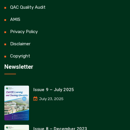
QAC Quality Audit
AMIS
Privacy Policy
Disclaimer
Copyright
Newsletter
Issue 9 – July 2025
July 23, 2025
Issue 8 – December 2023