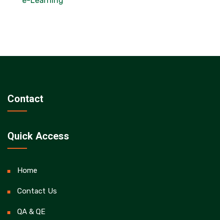
e-Learning
Contact
Quick Access
Home
Contact Us
QA & QE