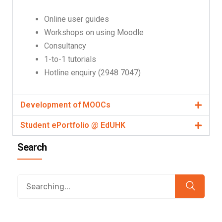
Online user guides
Workshops on using Moodle
Consultancy
1-to-1 tutorials
Hotline enquiry (2948 7047)
Development of MOOCs
Student ePortfolio @ EdUHK
Search