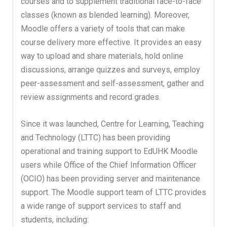
courses and to supplement traditional face-to-face
classes (known as blended learning). Moreover,
Moodle offers a variety of tools that can make
course delivery more effective. It provides an easy
way to upload and share materials, hold online
discussions, arrange quizzes and surveys, employ
peer-assessment and self-assessment, gather and
review assignments and record grades.
Since it was launched, Centre for Learning, Teaching
and Technology (LTTC) has been providing
operational and training support to EdUHK Moodle
users while Office of the Chief Information Officer
(OCIO) has been providing server and maintenance
support. The Moodle support team of LTTC provides
a wide range of support services to staff and
students, including: