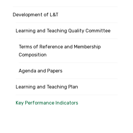
Development of L&T
Learning and Teaching Quality Committee
Terms of Reference and Membership
Composition
Agenda and Papers
Learning and Teaching Plan
Key Performance Indicators