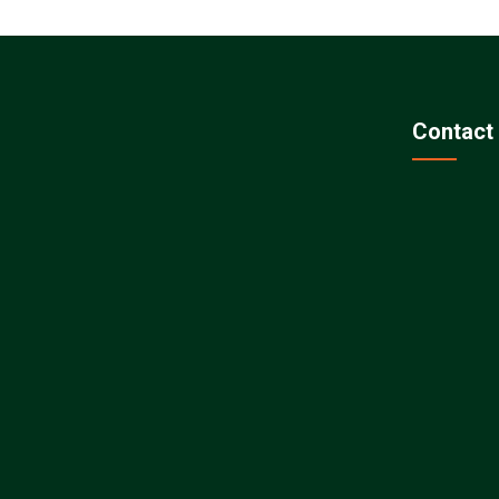
Contact