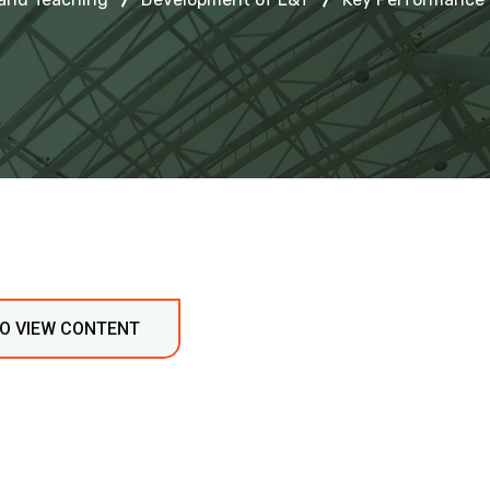
TO VIEW CONTENT