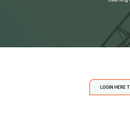
LOGIN HERE 