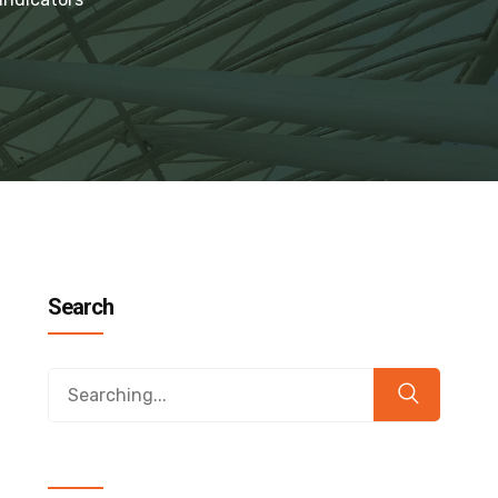
Search