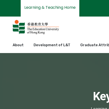
Learning & Teaching Home
About
Development of L&T
Graduate Attri
Ke
Learning 