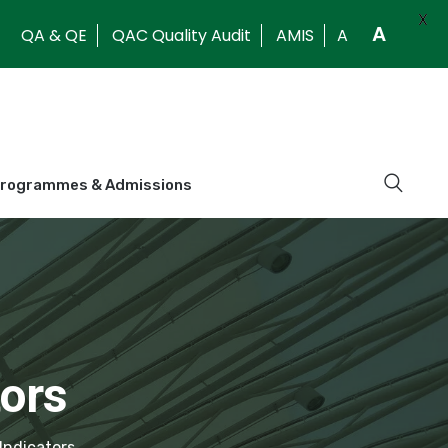
X
A
QA & QE
QAC Quality Audit
AMIS
A
Programmes & Admissions
ors
Indicators