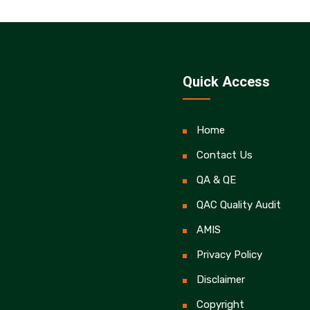
Quick Access
Home
Contact Us
QA & QE
QAC Quality Audit
AMIS
Privacy Policy
Disclaimer
Copyright