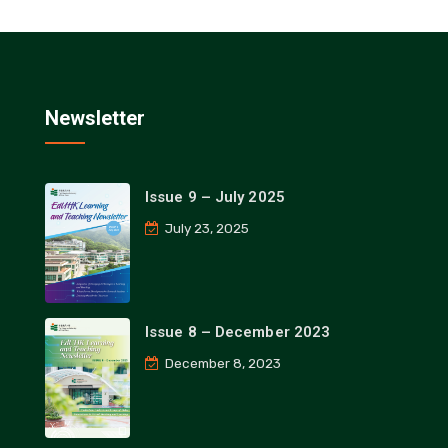
Newsletter
Issue 9 – July 2025
July 23, 2025
Issue 8 – December 2023
December 8, 2023