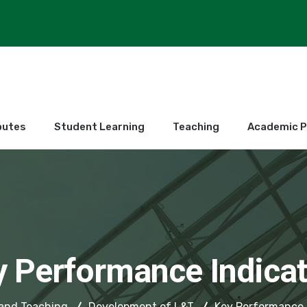
butes
Student Learning
Teaching
Academic 
y Performance Indicat
and Teaching
Development of L&T
Key Performance 