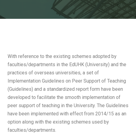
With reference to the existing schemes adopted by
faculties/departments in the EdUHK (University) and the
practices of overseas universities, a set of
Implementation Guidelines on Peer Support of Teaching
(Guidelines) and a standardized report form have been
developed to facilitate the smooth implementation of
peer support of teaching in the University. The Guidelines
have been implemented with effect from 2014/15 as an
option along with the existing schemes used by
faculties/departments.