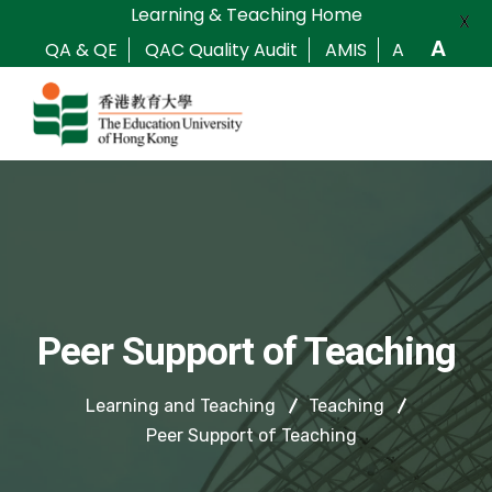
Learning & Teaching Home
X
A
QA & QE
QAC Quality Audit
AMIS
A
Peer Support of Teaching
Learning and Teaching
Teaching
Peer Support of Teaching