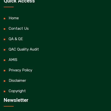
Quick Access
Home
Contact Us
QA & QE
QAC Quality Audit
AMIS
Privacy Policy
Disclaimer
Copyright
Newsletter