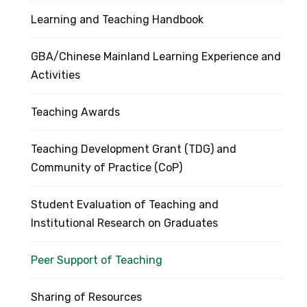
Learning and Teaching Handbook
GBA/Chinese Mainland Learning Experience and
Activities
Teaching Awards
Teaching Development Grant (TDG) and
Community of Practice (CoP)
Student Evaluation of Teaching and
Institutional Research on Graduates
Peer Support of Teaching
Sharing of Resources