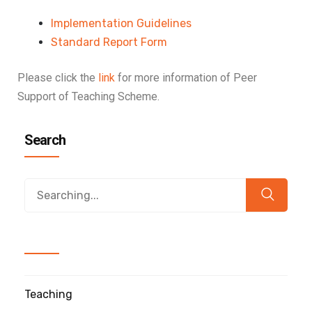
Implementation Guidelines
Standard Report Form
Please click the
link
for more information of Peer
Support of Teaching Scheme.
Search
Teaching