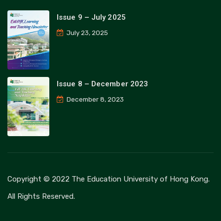
Issue 9 – July 2025
July 23, 2025
Issue 8 – December 2023
December 8, 2023
Copyright © 2022 The Education University of Hong Kong.
All Rights Reserved.