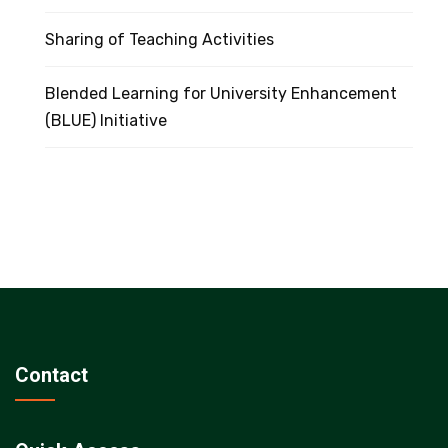
Sharing of Teaching Activities
Blended Learning for University Enhancement
(BLUE) Initiative
Contact